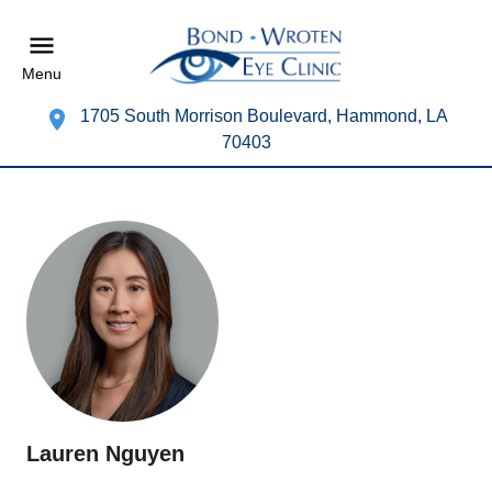
Menu
1705 South Morrison Boulevard, Hammond, LA
70403
Lauren Nguyen