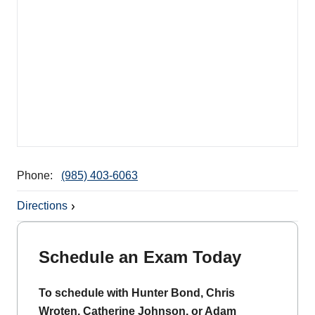
Phone:
(985) 403-6063
Directions
Schedule an Exam Today
To schedule with Hunter Bond, Chris
Wroten, Catherine Johnson, or Adam