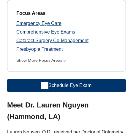
Focus Areas
Emergency Eye Care
Comprehensive Eye Exams
Cataract Surgery Co-Management
Presbyopia Treatment
Show More Focus Areas
Schedule Eye Exam
Meet Dr. Lauren Nguyen
(Hammond, LA)
Lauren Nguyen, O.D., received her Doctor of Optometry