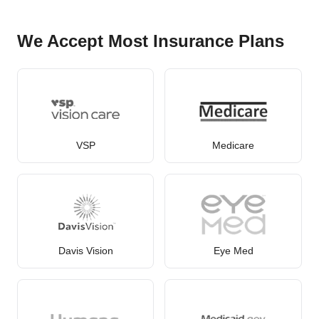
We Accept Most Insurance Plans
VSP
Medicare
Davis Vision
Eye Med