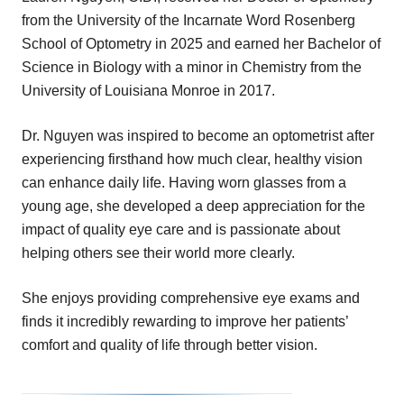
from the University of the Incarnate Word Rosenberg
School of Optometry in 2025 and earned her Bachelor of
Science in Biology with a minor in Chemistry from the
University of Louisiana Monroe in 2017.
Dr. Nguyen was inspired to become an optometrist after
experiencing firsthand how much clear, healthy vision
can enhance daily life. Having worn glasses from a
young age, she developed a deep appreciation for the
impact of quality eye care and is passionate about
helping others see their world more clearly.
She enjoys providing comprehensive eye exams and
finds it incredibly rewarding to improve her patients’
comfort and quality of life through better vision.