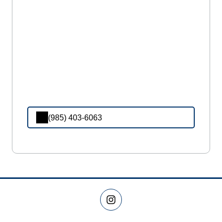
(985) 403-6063