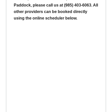
Paddock, please call us at (985) 403-6063. All
other providers can be booked directly
using the online scheduler below.