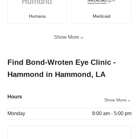
Humana
Medicaid
Show More
Find Bond-Wroten Eye Clinic -
Hammond in Hammond, LA
Hours
Show More
Monday
8:00 am - 5:00 pm