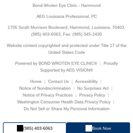
Bond-Wroten Eye Clinic - Hammond
AEG Louisiana Professional, PC
1705 South Morrison Boulevard, Hammond, Louisiana, 70403,
(985) 403-6063
, Fax: (985) 345-2430
Website content copyrighted and protected under Title 17 of the
United States Code
Powered by
BOND WROTEN EYE CLINIC®
Proudly
Supported by AEG VISION®
Home
Contact Us
Accessibility
Notice of Nondiscrimination
No Surprises Act
Notice of Privacy Practices
Privacy Policy
Washington Consumer Health Data Privacy Policy
Do Not Sell or Share My Personal Information
(985) 403-6063
Book Now