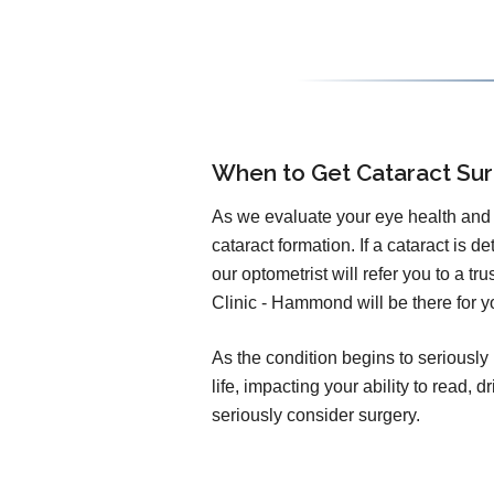
When to Get Cataract Su
As we evaluate your eye health and v
cataract formation. If a cataract is d
our optometrist will refer you to a t
Clinic - Hammond will be there for y
As the condition begins to seriously 
life, impacting your ability to read,
seriously consider surgery.