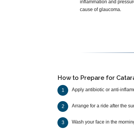
inflammation and pressur
cause of glaucoma.
How to Prepare for Catar
Apply antibiotic or anti-infla
Arrange for a ride after the s
Wash your face in the mornin