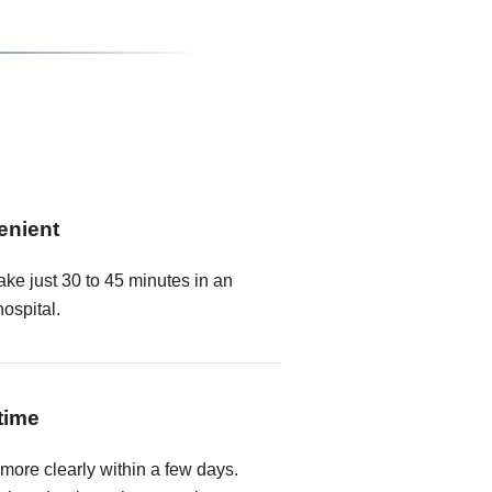
enient
ake just 30 to 45 minutes in an
hospital.
time
 more clearly within a few days.