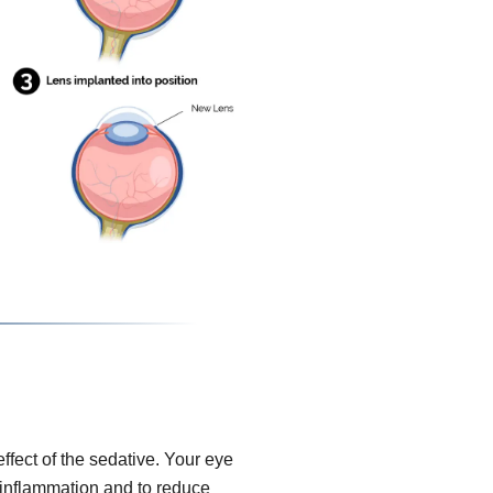
effect of the sedative. Your eye
, inflammation and to reduce