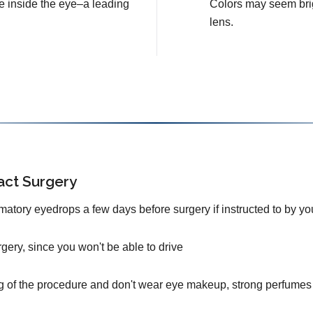
e inside the eye–a leading
Colors may seem brig
lens.
act Surgery
mmatory eyedrops a few days before surgery if instructed to by yo
urgery, since you won't be able to drive
g of the procedure and don't wear eye makeup, strong perfumes 