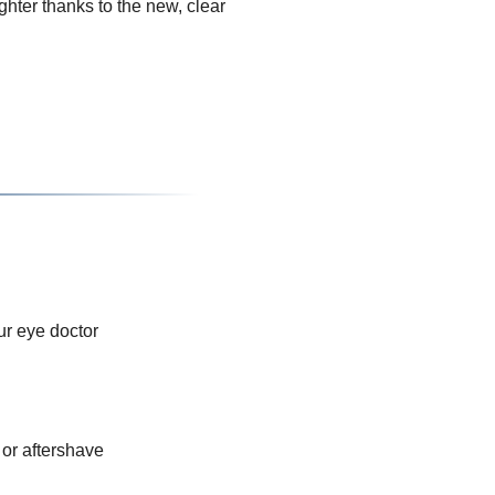
hter thanks to the new, clear
ur eye doctor
or aftershave