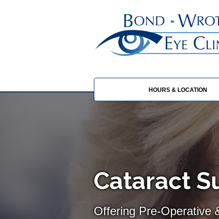
HOURS & LOCATION
Cataract 
Offering Pre-Operative 