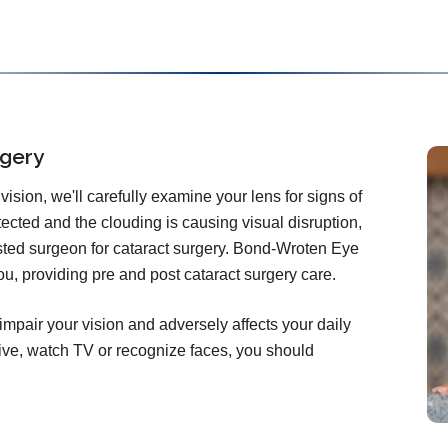
rgery
ision, we'll carefully examine your lens for signs of
etected and the clouding is causing visual disruption,
rusted surgeon for cataract surgery. Bond-Wroten Eye
ou, providing pre and post cataract surgery care.
impair your vision and adversely affects your daily
 drive, watch TV or recognize faces, you should