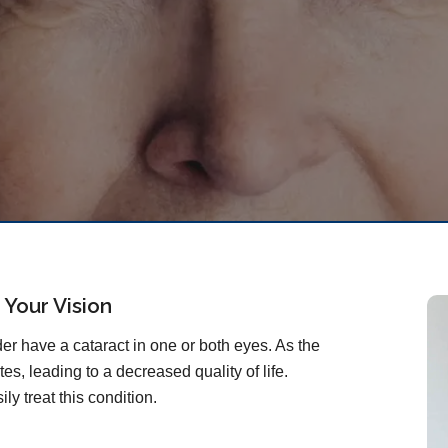
 Your Vision
r have a cataract in one or both eyes. As the
es, leading to a decreased quality of life.
ly treat this condition.