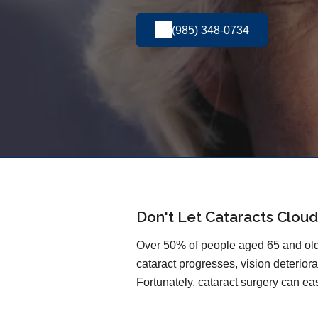
(985) 348-0734
Don't Let Cataracts Cloud
Over 50% of people aged 65 and olde
cataract progresses, vision deteriorat
Fortunately, cataract surgery can easi