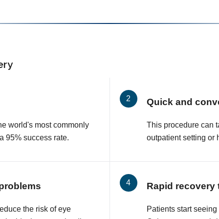
ery
Quick and conv
 the world's most commonly
This procedure can t
 a 95% success rate.
outpatient setting or 
 problems
Rapid recovery 
educe the risk of eye
Patients start seeing