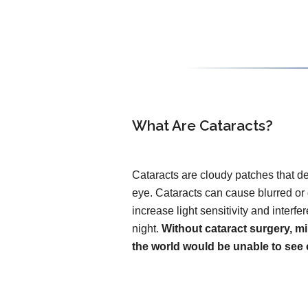
What Are Cataracts?
Cataracts are cloudy patches that de
eye. Cataracts can cause blurred or
increase light sensitivity and interfer
night.
Without cataract surgery, mi
the world would be unable to see c