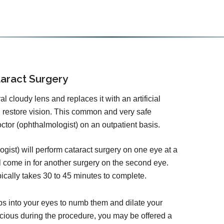
aract Surgery
 cloudy lens and replaces it with an artificial
d restore vision. This common and very safe
tor (ophthalmologist) on an outpatient basis.
ist) will perform cataract surgery on one eye at a
l come in for another surgery on the second eye.
pically takes 30 to 45 minutes to complete.
ps into your eyes to numb them and dilate your
cious during the procedure, you may be offered a