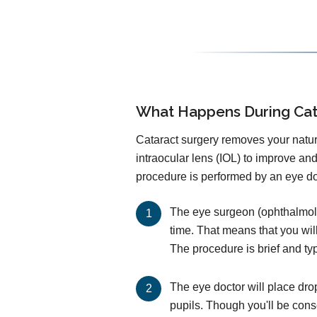
What Happens During Cat
Cataract surgery removes your natural
intraocular lens (IOL) to improve an
procedure is performed by an eye doc
The eye surgeon (ophthalmolog
time. That means that you wil
The procedure is brief and ty
The eye doctor will place dro
pupils. Though you'll be cons