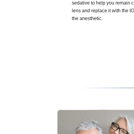
sedative to help you remain 
lens and replace it with the I
the anesthetic.