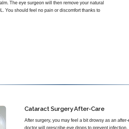
calm. The eye surgeon will then remove your natural
OL. You should feel no pain or discomfort thanks to
Cataract Surgery After-Care
After surgery, you may feel a bit drowsy as an after-
doctor will prescribe eye drops to prevent infection