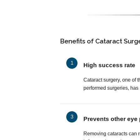
Benefits of Cataract Surg
High success rate
Cataract surgery, one of
performed surgeries, has
Prevents other eye
Removing cataracts can r