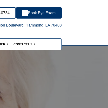
8-0734
Book Eye Exam
son Boulevard, Hammond, LA 70403
NTER
CONTACT US