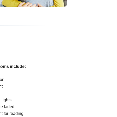
oms include:
ion
ht
 lights
re faded
ht for reading