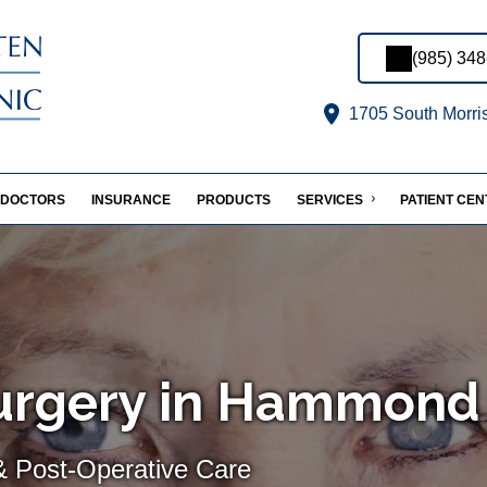
(985) 34
1705 South Morri
DOCTORS
INSURANCE
PRODUCTS
SERVICES
PATIENT CE
Surgery in Hammond
& Post-Operative Care