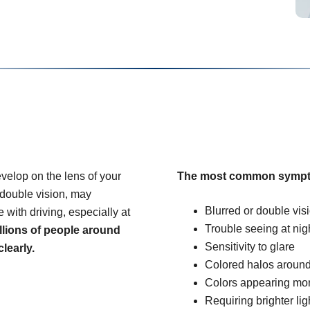
velop on the lens of your
The most common sympt
 double vision, may
Blurred or double vis
e with driving, especially at
Trouble seeing at nig
llions of people around
Sensitivity to glare
learly.
Colored halos around
Colors appearing mo
Requiring brighter lig