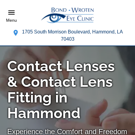
Menu
1705 South Morrison Boulevard, Hammond, LA
70403
Contact Lenses
& Contact Lens
Fitting in
Hammond
Experience the Comfort and Freedom