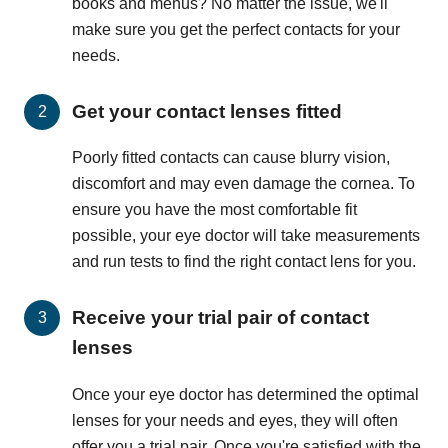
books and menus? No matter the issue, we'll
make sure you get the perfect contacts for your
needs.
Get your contact lenses fitted
Poorly fitted contacts can cause blurry vision,
discomfort and may even damage the cornea. To
ensure you have the most comfortable fit
possible, your eye doctor will take measurements
and run tests to find the right contact lens for you.
Receive your trial pair of contact
lenses
Once your eye doctor has determined the optimal
lenses for your needs and eyes, they will often
offer you a trial pair. Once you're satisfied with the