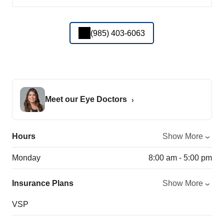
(985) 403-6063
Meet our Eye Doctors
Hours
Show More
Monday
8:00 am - 5:00 pm
Insurance Plans
Show More
VSP