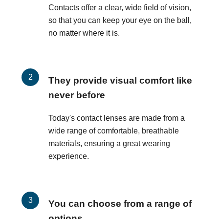
Contacts offer a clear, wide field of vision,
so that you can keep your eye on the ball,
no matter where it is.
They provide visual comfort like
never before
Today's contact lenses are made from a
wide range of comfortable, breathable
materials, ensuring a great wearing
experience.
You can choose from a range of
options