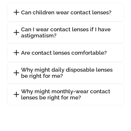
Can children wear contact lenses?
Can I wear contact lenses if I have
astigmatism?
Are contact lenses comfortable?
Why might daily disposable lenses
be right for me?
Why might monthly-wear contact
lenses be right for me?