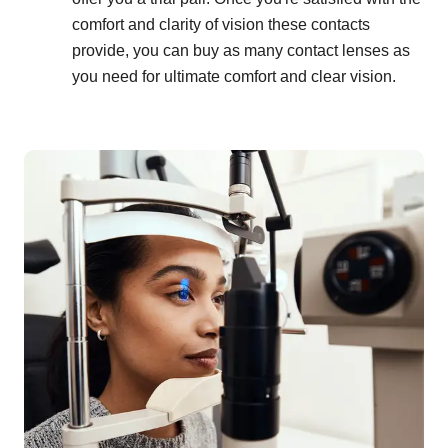
comfort and clarity of vision these contacts
provide, you can buy as many contact lenses as
you need for ultimate comfort and clear vision.