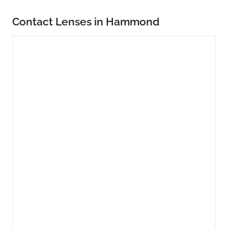
Contact Lenses in Hammond