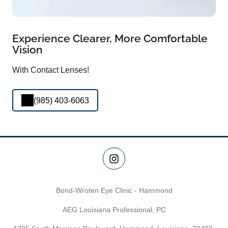
Experience Clearer, More Comfortable
Vision
With Contact Lenses!
(985) 403-6063
Bond-Wroten Eye Clinic - Hammond
AEG Louisiana Professional, PC