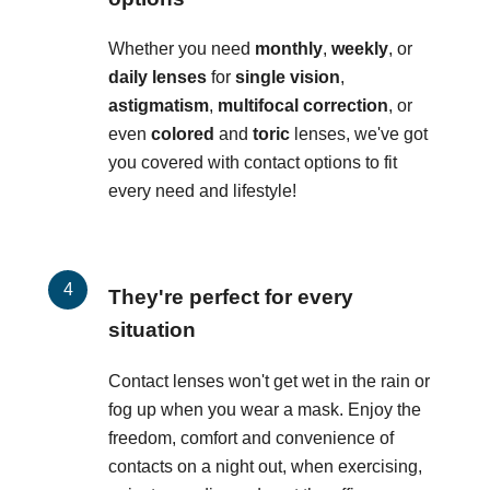
Whether you need
monthly
,
weekly
, or
daily lenses
for
single vision
,
astigmatism
,
multifocal correction
, or
even
colored
and
toric
lenses, we've got
you covered with contact options to fit
every need and lifestyle!
They're perfect for every
situation
Contact lenses won't get wet in the rain or
fog up when you wear a mask. Enjoy the
freedom, comfort and convenience of
contacts on a night out, when exercising,