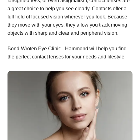
farsightedness, or even astigmatism, contact lenses are
a great choice to help you see clearly. Contacts offer a
full field of focused vision wherever you look. Because
they move with your eyes, they allow you track moving
objects with sharp and clear and peripheral vision.
Bond-Wroten Eye Clinic - Hammond will help you find
the perfect contact lenses for your needs and lifestyle.