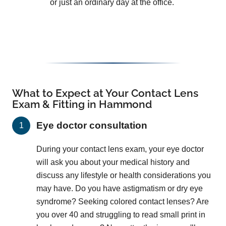
or just an ordinary day at the office.
What to Expect at Your Contact Lens
Exam & Fitting in Hammond
Eye doctor consultation
During your contact lens exam, your eye doctor
will ask you about your medical history and
discuss any lifestyle or health considerations you
may have. Do you have astigmatism or dry eye
syndrome? Seeking colored contact lenses? Are
you over 40 and struggling to read small print in