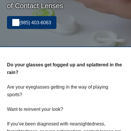
of Contact Lenses
(985) 403-6063
Do your glasses get fogged up and splattered in the
rain?
Are your eyeglasses getting in the way of playing
sports?
Want to reinvent your look?
If you've been diagnosed with nearsightedness,