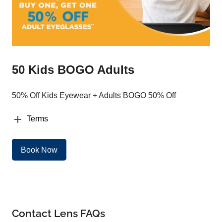
50 Kids BOGO Adults
50% Off Kids Eyewear + Adults BOGO 50% Off
Terms
Book Now
Contact Lens FAQs