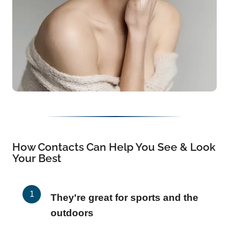
How Contacts Can Help You See & Look
Your Best
They're great for sports and the
outdoors